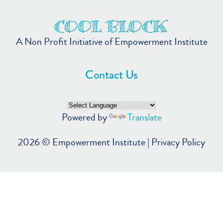
A Non Profit Initiative of Empowerment Institute
Contact Us
Powered by
Translate
2026 ©
Empowerment Institute
|
Privacy Policy