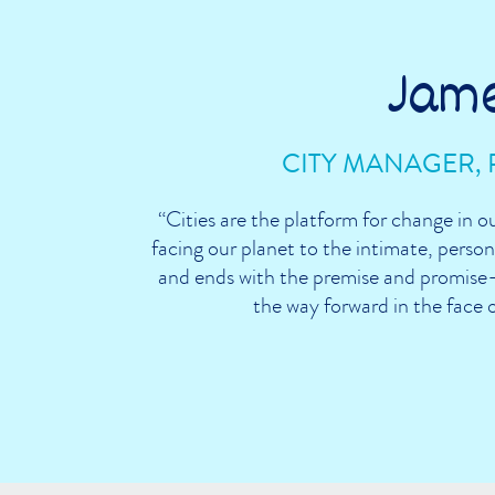
Jam
CITY MANAGER, 
“Cities are the platform for change in o
facing our planet to the intimate, persona
and ends with the premise and promise—
the way forward in the face 