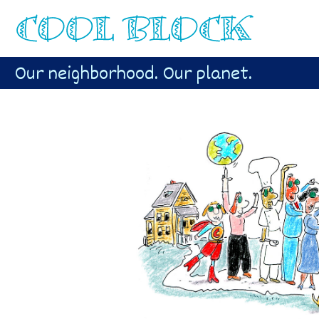
Our neighborhood. Our planet.