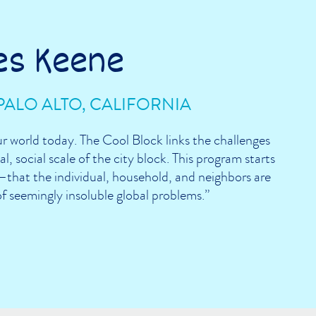
es Keene
PALO ALTO, CALIFORNIA
ur world today. The Cool Block links the challenges
l, social scale of the city block. This program starts
that the individual, household, and neighbors are
of seemingly insoluble global problems.”