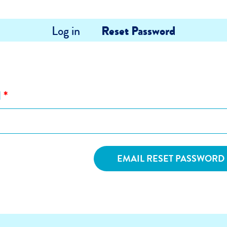
Log in
Reset Password
l
*