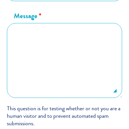
Message
*
This question is for testing whether or not you are a
human visitor and to prevent automated spam
submissions.