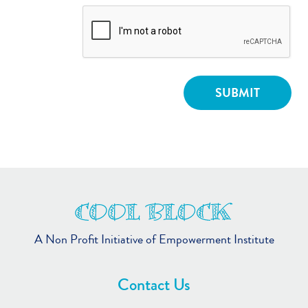
A Non Profit Initiative of Empowerment Institute
Contact Us