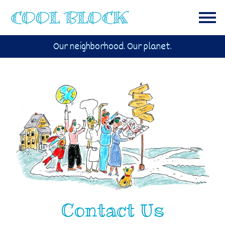
Our neighborhood. Our planet.
Contact Us