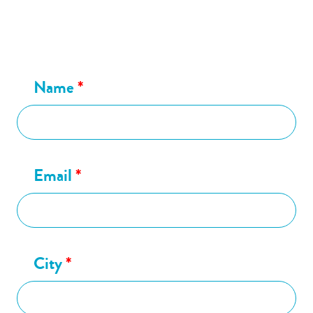
Name
*
Email
*
City
*