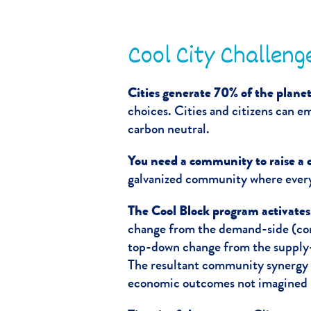
Cool City Challeng
Cities generate 70% of the planet
choices. Cities and citizens can 
carbon neutral.
You need a community to raise a c
galvanized community where everyo
The Cool Block program activate
change from the demand-side (con
top-down change from the supply-
The resultant community synergy 
economic outcomes not imagined p