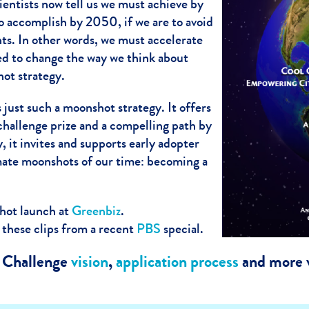
entists now tell us we must achieve by
 accomplish by 2050, if we are to avoid
nts. In other words, we must accelerate
eed to change the way we think about
ot strategy.
s just such a moonshot strategy. It offers
challenge prize and a compelling path by
, it invites and supports early adopter
imate moonshots of our time: becoming a
hot launch at
Greenbiz
.
 these clips from a recent
PBS
special.
y Challenge
vision
,
application process
and more v