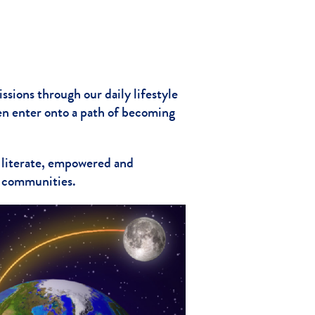
ssions through our daily lifestyle
en enter onto a path of becoming
 literate, empowered and
h communities.