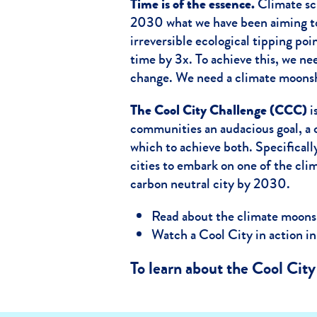
Time is of the essence.
Climate sci
2030 what we have been aiming to
irreversible ecological tipping poi
time by 3x. To achieve this, we n
change. We need a climate moonsh
The Cool City Challenge (CCC)
i
communities an audacious goal, a 
which to achieve both. Specifically
cities to embark on one of the cl
carbon neutral city by 2030.
Read about the climate moons
Watch a Cool City in action in
To learn about the Cool Cit