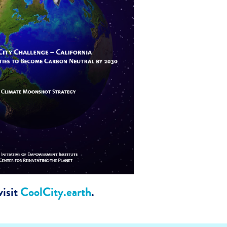
isit
CoolCity.earth
.