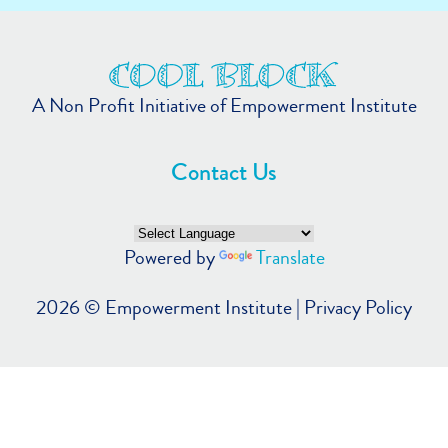
A Non Profit Initiative of Empowerment Institute
Contact Us
Powered by
Translate
2026 ©
Empowerment Institute
|
Privacy Policy