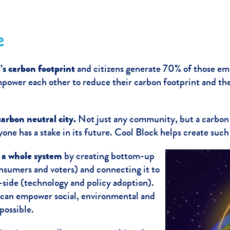
e
’s carbon footprint
and citizens generate 70% of those emi
empower each other to reduce their carbon footprint and th
arbon neutral city.
Not just any community, but a carbon
ne has a stake in its future. Cool Block helps create suc
s a whole system
by creating bottom-up
sumers and voters) and connecting it to
side (technology and policy adoption).
can empower social, environmental and
ossible.