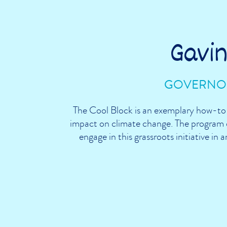
Gavi
GOVERNOR
The Cool Block is an exemplary how-to-
impact on climate change. The program d
engage in this grassroots initiative in