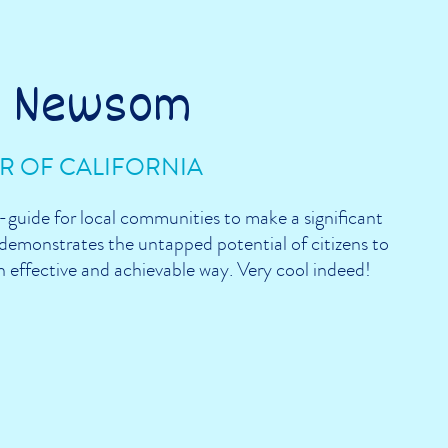
n Newsom
 OF CALIFORNIA
guide for local communities to make a significant
emonstrates the untapped potential of citizens to
 an effective and achievable way. Very cool indeed!