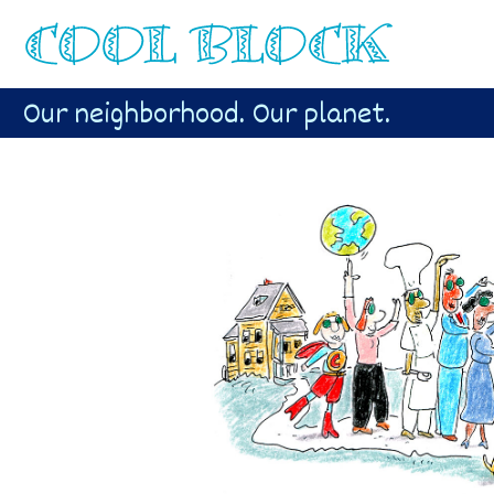
Our neighborhood. Our planet.