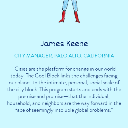
James Keene
CITY MANAGER, PALO ALTO, CALIFORNIA
“Cities are the platform for change in our world
today. The Cool Block links the challenges facing
our planet to the intimate, personal, social scale of
the city block. This program starts and ends with the
premise and promise—that the individual,
household, and neighbors are the way forward in the
face of seemingly insoluble global problems.”