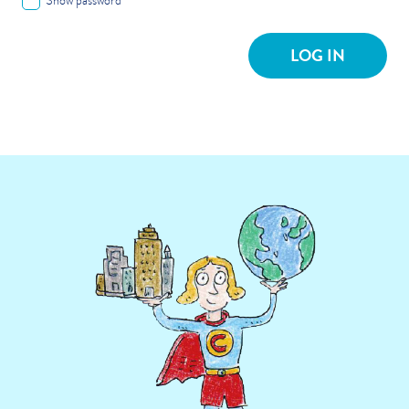
Show password