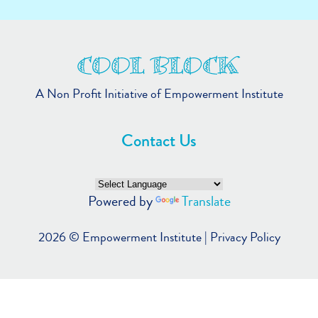
A Non Profit Initiative of Empowerment Institute
Contact Us
Powered by
Translate
2026 ©
Empowerment Institute
|
Privacy Policy