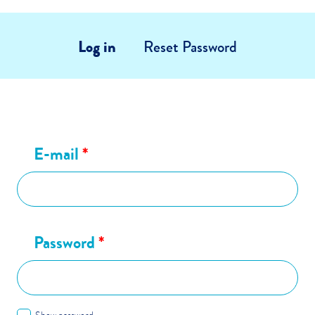
Log in
Reset Password
E-mail
*
Password
*