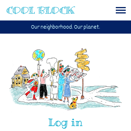
Our neighborhood. Our planet.
Log in