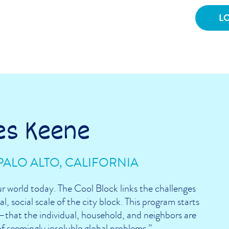
es Keene
PALO ALTO, CALIFORNIA
ur world today. The Cool Block links the challenges
l, social scale of the city block. This program starts
that the individual, household, and neighbors are
of seemingly insoluble global problems.”