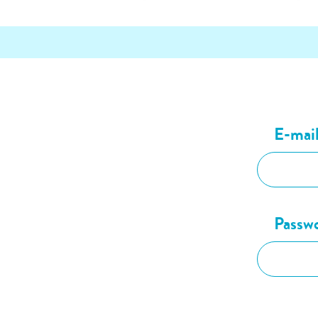
E-mai
Passw