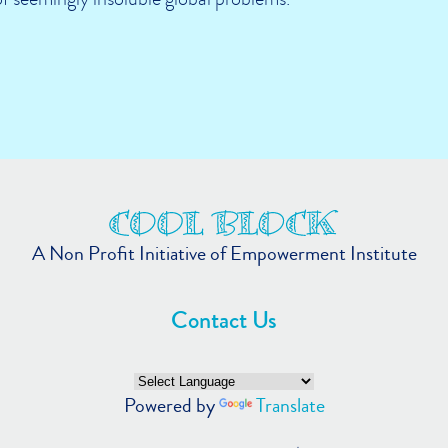
A Non Profit Initiative of Empowerment Institute
Contact Us
Powered by
Translate