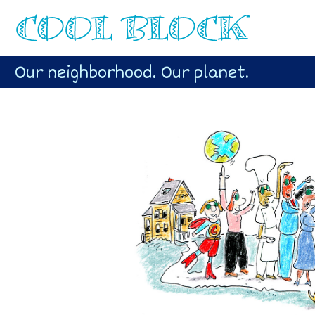
Our neighborhood. Our planet.