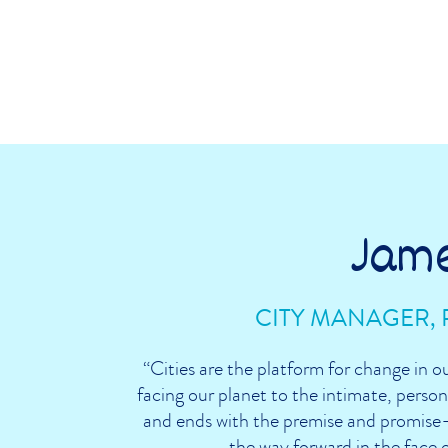
Jam
CITY MANAGER, 
“Cities are the platform for change in o
facing our planet to the intimate, persona
and ends with the premise and promise—
the way forward in the face 