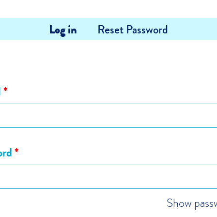
Log in
Reset Password
l
*
ord
*
Show pass