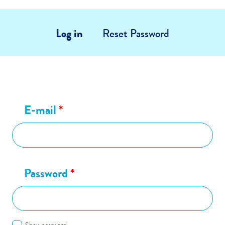
Log in
Reset Password
E-mail
*
Password
*