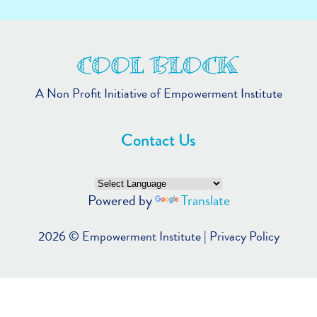
A Non Profit Initiative of Empowerment Institute
Contact Us
Powered by
Translate
2026 ©
Empowerment Institute
|
Privacy Policy