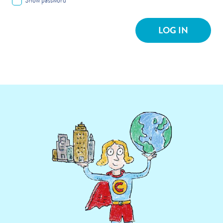
Show password