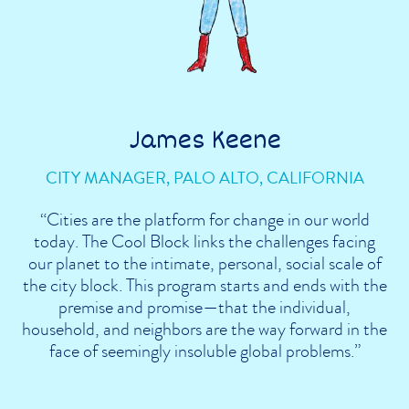
James Keene
CITY MANAGER, PALO ALTO, CALIFORNIA
“Cities are the platform for change in our world
today. The Cool Block links the challenges facing
our planet to the intimate, personal, social scale of
the city block. This program starts and ends with the
premise and promise—that the individual,
household, and neighbors are the way forward in the
face of seemingly insoluble global problems.”