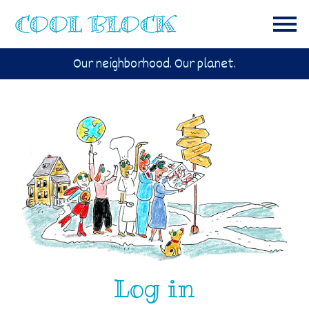
Our neighborhood. Our planet.
Log in