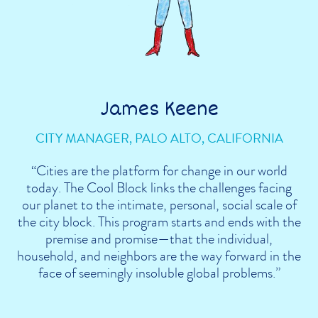
James Keene
CITY MANAGER, PALO ALTO, CALIFORNIA
“Cities are the platform for change in our world
today. The Cool Block links the challenges facing
our planet to the intimate, personal, social scale of
the city block. This program starts and ends with the
premise and promise—that the individual,
household, and neighbors are the way forward in the
face of seemingly insoluble global problems.”