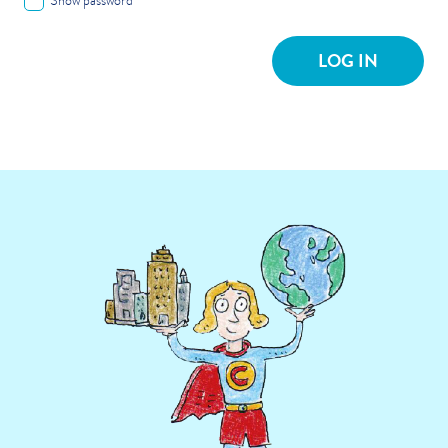
Show password