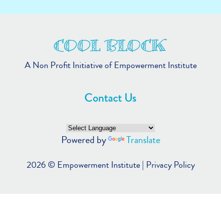
A Non Profit Initiative of Empowerment Institute
Contact Us
Powered by
Translate
2026 ©
Empowerment Institute
|
Privacy Policy