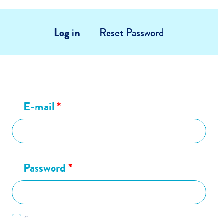
Log in
Reset Password
E-mail
*
Password
*