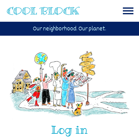
Our neighborhood. Our planet.
Log in